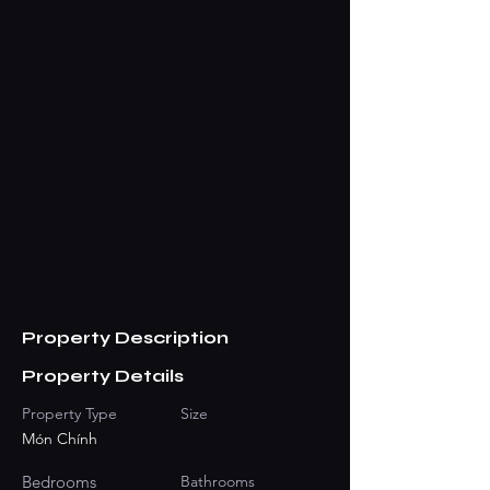
Property Description
Property Details
Property Type
Size
Món Chính
Bedrooms
Bathrooms