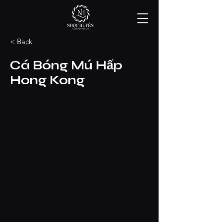
< Back
Cá Bóng Mú Hấp
Hong Kong