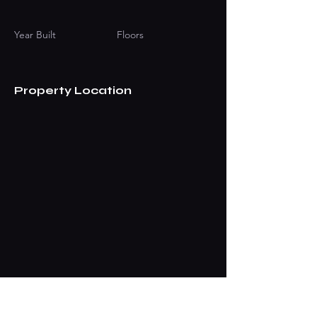
Year Built
Floors
Property Location