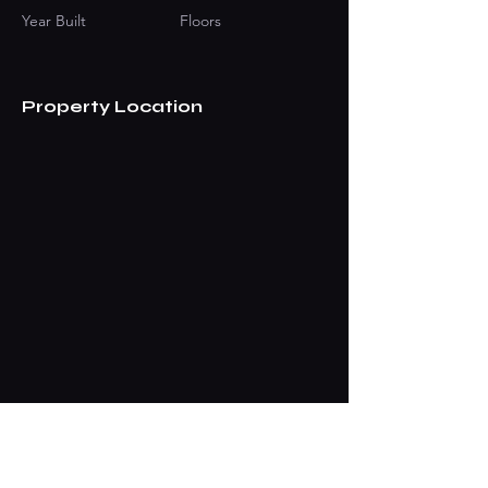
Year Built
Floors
Property Location
Contact Agent