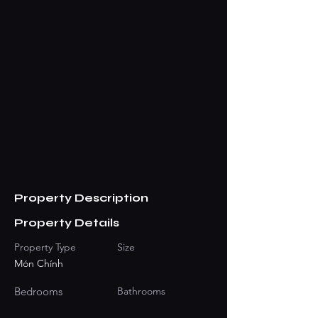
Property Description
Property Details
Property Type
Size
Món Chính
Bedrooms
Bathrooms