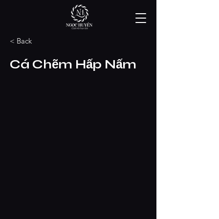
< Back
Cá Chẽm Hấp Nấm