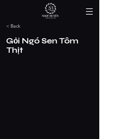
< Back
Gỏi Ngó Sen Tôm
Thịt