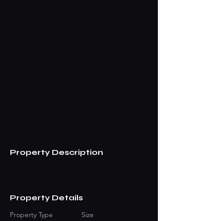
Property Description
Property Details
Property Type
Size