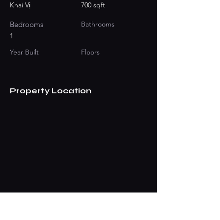
Khai Vị
700 sqft
Bedrooms
Bathrooms
1
Year Built
Floors
Property Location