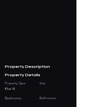
Property Description
Property Details
Property Type
Size
Khai Vị
Bedrooms
Bathrooms