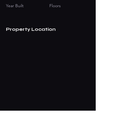
Year Built
Floors
Property Location
Contact Agent