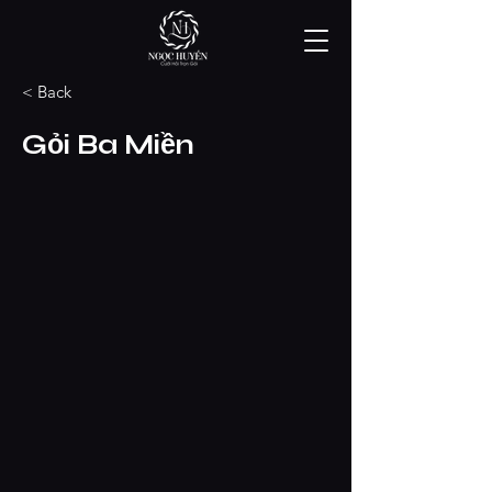
< Back
Gỏi Ba Miền