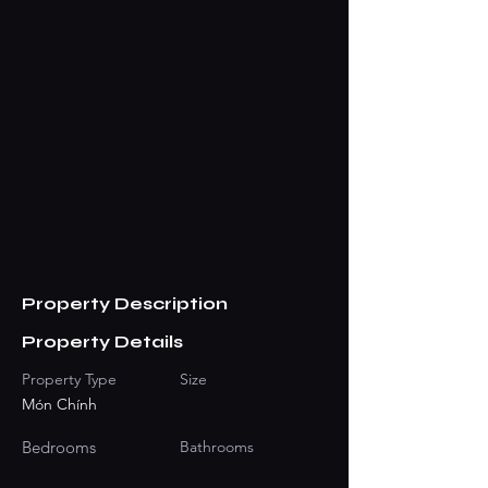
Property Description
Property Details
Property Type
Size
Món Chính
Bedrooms
Bathrooms