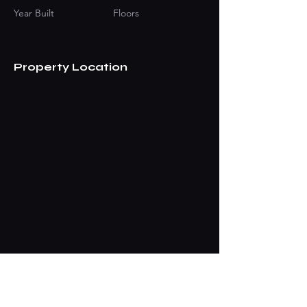
Year Built
Floors
Property Location
Contact Agent