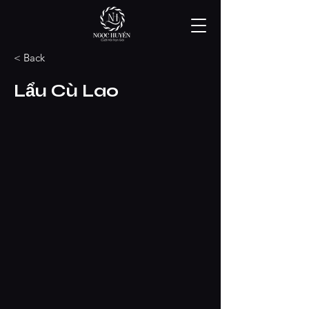
< Back
Lẩu Cù Lao