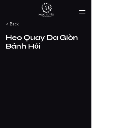
< Back
Heo Quay Da Giòn
Bánh Hỏi