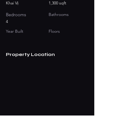
Khai Vị
1,300 sqft
Bedrooms
Bathrooms
4
Year Built
Floors
Property Location