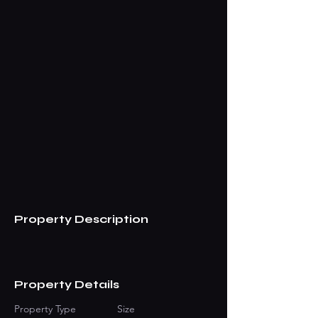
Property Description
Property Details
Property Type
Size