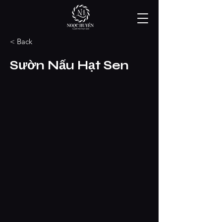
< Back
Sườn Nấu Hạt Sen