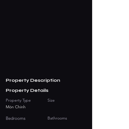
Property Description
Property Details
Property Type
Size
Món Chính
Bedrooms
Bathrooms