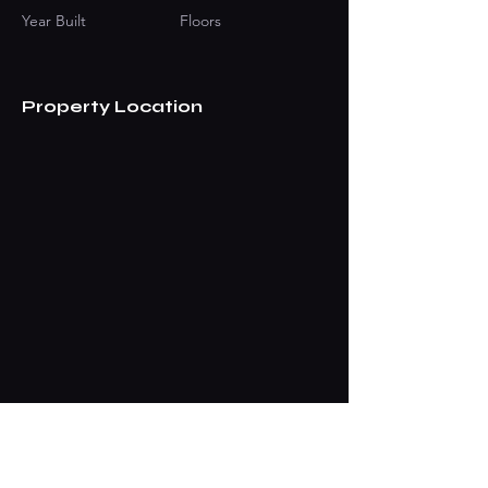
Year Built
Floors
Property Location
Contact Agent