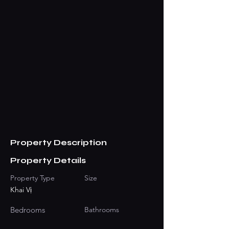
Property Description
Property Details
Property Type
Size
Khai Vị
Bedrooms
Bathrooms