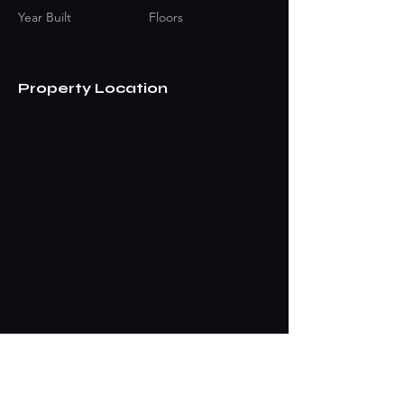
Year Built
Floors
Property Location
Contact Agent