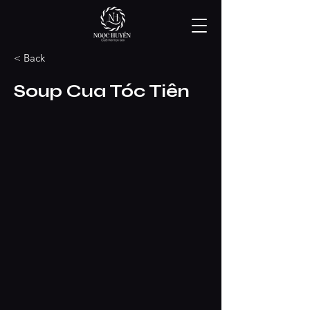
< Back
Soup Cua Tóc Tiên