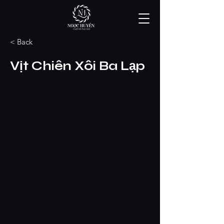
< Back
Vịt Chiên Xôi Ba Lạp