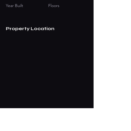
Year Built
Floors
Property Location
Contact Agent