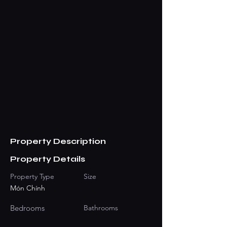
Property Description
Property Details
Property Type
Size
Món Chính
Bedrooms
Bathrooms